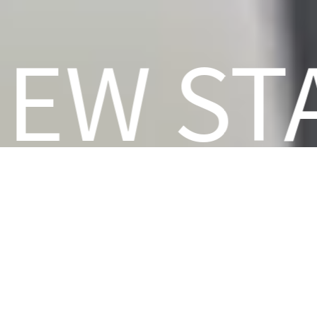
NEW S