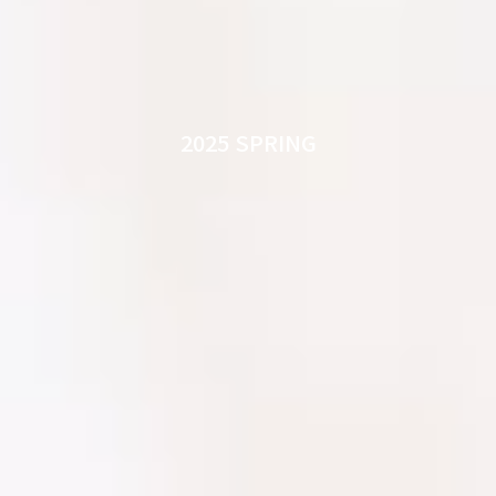
2025 SPRING